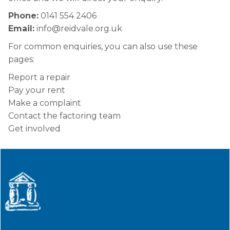
Phone:
0141 554 2406
Email:
info@reidvale.org.uk
For common enquiries, you can also use these
pages:
Report a repair
Pay your rent
Make a complaint
Contact the factoring team
Get involved