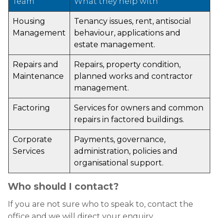
Team
What they help with
Housing
Tenancy issues, rent, antisocial
Management
behaviour, applications and
estate management.
Repairs and
Repairs, property condition,
Maintenance
planned works and contractor
management.
Factoring
Services for owners and common
repairs in factored buildings.
Corporate
Payments, governance,
Services
administration, policies and
organisational support.
Who should I contact?
If you are not sure who to speak to, contact the
office and we will direct your enquiry.