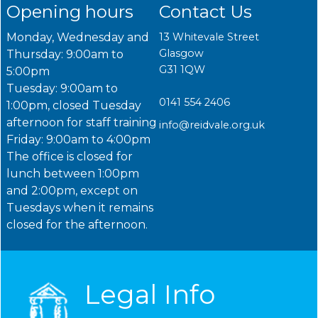
Opening hours
Contact Us
Monday, Wednesday and
13 Whitevale Street
Glasgow
Thursday: 9:00am to
G31 1QW
5:00pm
Tuesday: 9:00am to
0141 554 2406
1:00pm, closed Tuesday
afternoon for staff training
info@reidvale.org.uk
Friday: 9:00am to 4:00pm
The office is closed for
lunch between 1:00pm
and 2:00pm, except on
Tuesdays when it remains
closed for the afternoon.
Legal Info