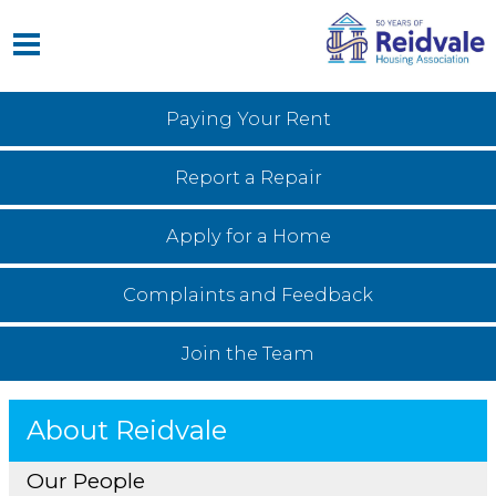
Paying Your
Rent
Report a
Repair
Apply for a
Home
Complaints and
Feedback
Join the
Team
About Reidvale
Our People