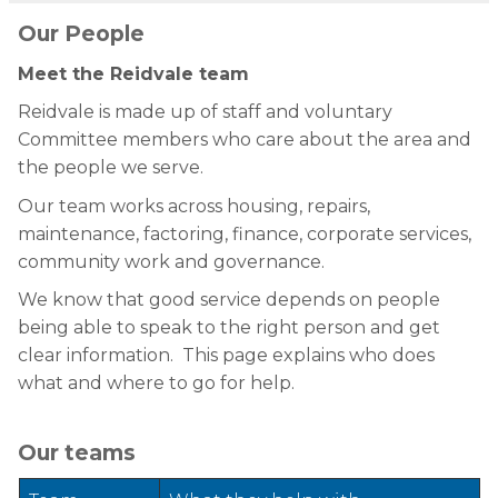
Our People
Meet the Reidvale team
Reidvale is made up of staff and voluntary
Committee members who care about the area and
the people we serve.
Our team works across housing, repairs,
maintenance, factoring, finance, corporate services,
community work and governance.
We know that good service depends on people
being able to speak to the right person and get
clear information. This page explains who does
what and where to go for help.
Our teams