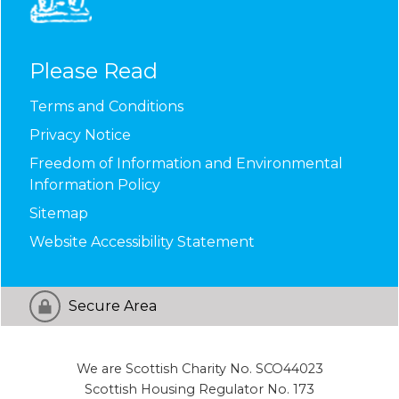
Please Read
Terms and
Conditions
Privacy
Notice
Freedom of Information and Environmental
Information
Policy
Sitemap
Website Accessibility
Statement
Secure Area
We are Scottish Charity No. SCO44023
Scottish Housing Regulator No. 173